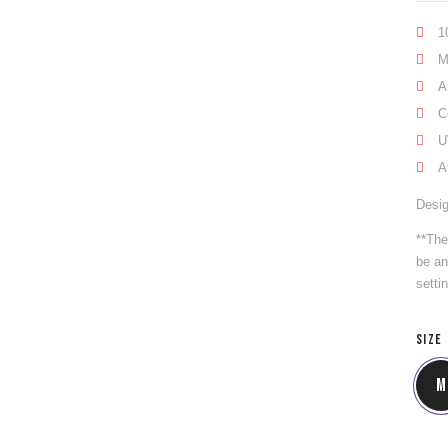
1
M
A
C
U
A
Desig
**The
be an
setti
SIZE
M