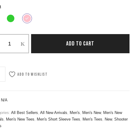
R
ADD TO CART
Add to wishlist
:
N/A
ories:
All Best Sellers
,
All New Arrivals
,
Men's
,
Men's New
,
Men's New
als
,
Men's New Tees
,
Men's Short Sleeve Tees
,
Men's Tees
,
New
,
Shooter
s