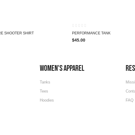
HOT
RE SHOOTER SHIRT
PERFORMANCE TANK
$
45.00
WOMEN'S APPAREL
RE
Tanks
Miss
Tees
Cont
Hoodies
FAQ