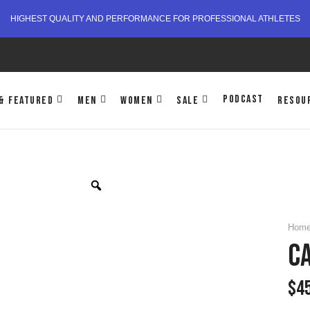
HIGHEST QUALITY AND PERFORMANCE FOR PROFESSIONAL ATHLETES
PODCAST
& FEATURED
MEN
WOMEN
SALE
RESOU
Hom
CA
$
4