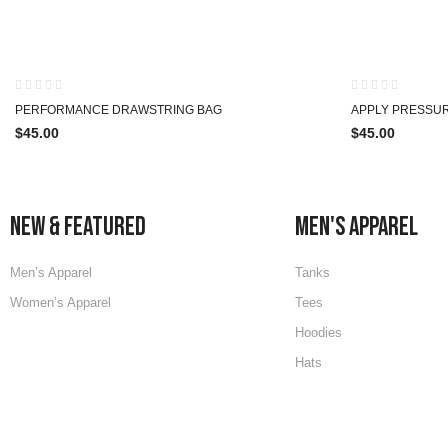
HOT
PERFORMANCE DRAWSTRING BAG
APPLY PRESSU
$
45.00
$
45.00
NEW & FEATURED
MEN'S APPAREL
Men’s Apparel
Tanks
Women’s Apparel
Tees
Hoodies
Hats