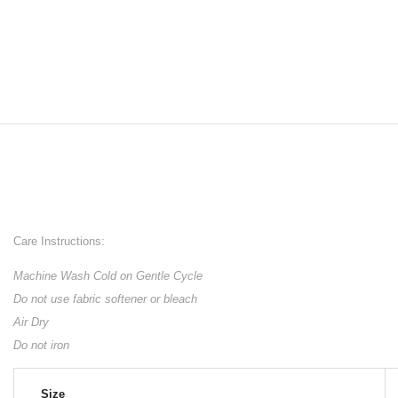
Care Instructions:
Machine Wash Cold on Gentle Cycle
Do not use fabric softener or bleach
Air Dry
Do not iron
Size