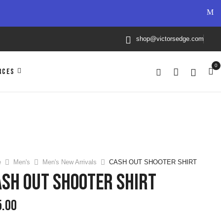
shop@victorsedge.com
0
RCES
e
Men's
Men's New Arrivals
CASH OUT SHOOTER SHIRT
SH OUT SHOOTER SHIRT
5.00