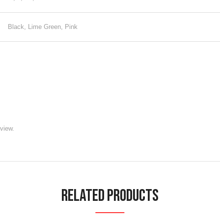
Black, Lime Green, Pink
view.
Related Products