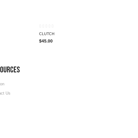
HOT
HOT
CLUTCH
$
45.00
SOURCES
ion
act Us