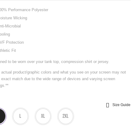
00% Performance Polyester
oisture Wicking
nti-Microbial
ooling
VF Protection
thletic Fit
ned to be worn over your tank top, compression shirt or jersey.
 actual product/graphic colors and what you see on your screen may not
 exact match due to the wide range of devices and varying screen
ngs.**
Size Guide
L
XL
2XL