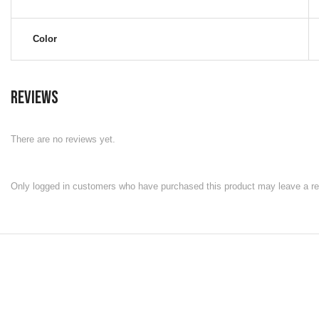
Color
Reviews
There are no reviews yet.
Only logged in customers who have purchased this product may leave a re