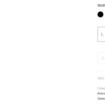
COLO
SKU
Categ
Arriv
Serie