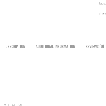
Tags
Share
Description
Additional information
Reviews (0)
M, L, XL, 2XL